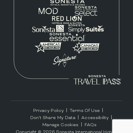
Privacy Policy
Terms Of Use
Don’t Share My Data
Accessibility
Manage Cookies
FAQs
Copyright ©
2026
Sonesta International Hotels