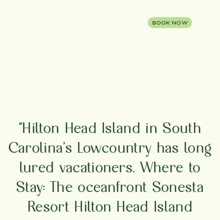
BOOK NOW
“Hilton Head Island in South
Carolina’s Lowcountry has long
lured vacationers. Where to
Stay: The oceanfront Sonesta
Resort Hilton Head Island