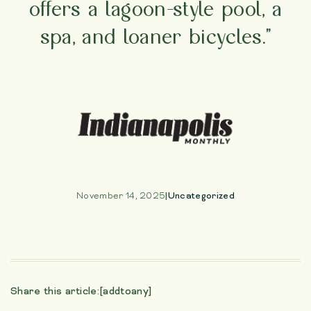
offers a lagoon-style pool, a
spa, and loaner bicycles.”
November 14, 2025
|
Uncategorized
Share this article:
[addtoany]