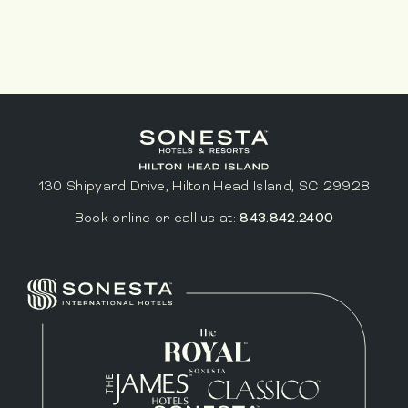
130 Shipyard Drive, Hilton Head Island, SC 29928
Book online or call us at:
843.842.2400